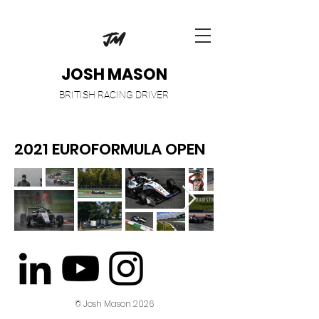
JOSH MASON
BRITISH RACING DRIVER
2021 EUROFORMULA OPEN
© Josh Mason 2026