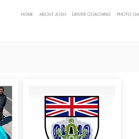
HOME
ABOUT JOSH
DRIVER COACHING
PHOTO GA