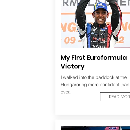
My First Euroformula
Victory
I walked into the paddock at the
Hungaroring more confident than
ever...
READ MOR