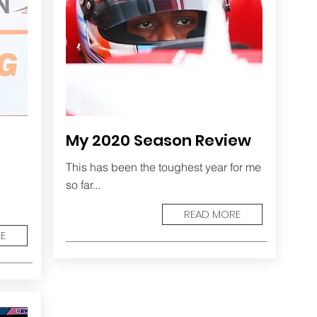
My 2020 Season Review
This has been the toughest year for me
so far...
READ MORE
E