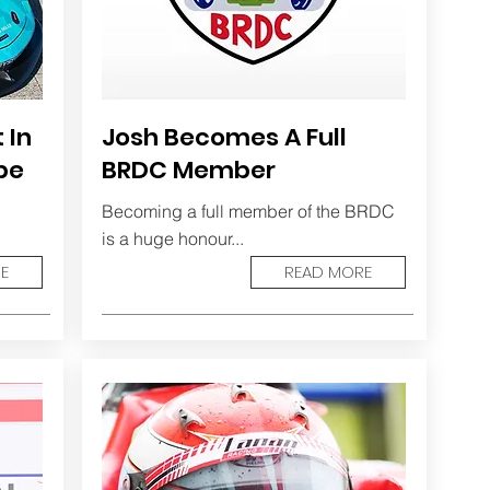
 In
Josh Becomes A Full
pe
BRDC Member
Becoming a full member of the BRDC
is a huge honour...
E
READ MORE