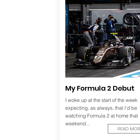
My Formula 2 Debut
I woke up at the start of the week
expecting, as always, that I’d be
watching Formula 2 at home that
weekend...
READ MOR