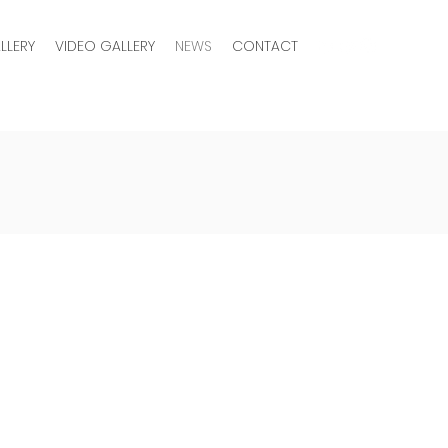
LLERY
VIDEO GALLERY
NEWS
CONTACT