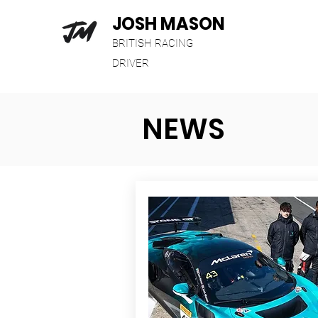
JOSH MASON
BRITISH RACING
DRIVER
NEWS