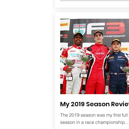
My 2019 Season Revi
The 2019 season was my first full
season in a race championship..