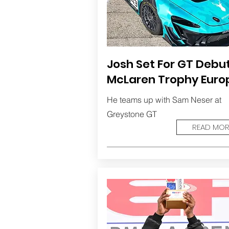
Josh Set For GT Debut
McLaren Trophy Euro
He teams up with Sam Neser at
Greystone GT
READ MOR