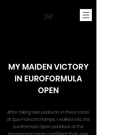
JOSH MASON
BRITISH RACING DRIVER
MY MAIDEN VICTORY
IN EUROFORMULA
OPEN
After taking two podiums in three races
at Spa-Francorchamps, I walked into the
Euroformula Open paddock at the
Hungaroring more confident than ever