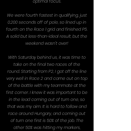
optimal focus.
We were fourth fastest in qualifying, just
0.200 seconds off of pole, so lined up in
fourth on the Race 1 grid and finished P5.
A solid but less-than-ideal result, but the
weekend wasn't over!
With Saturday behind us, it was time to
take on the final two races of the
round.
Starting from P2, I got off the line
very well in Race 2 and came out on top
of the battle with my teammate at the
first corner. I knew it was important to be
in the lead coming out of turn one, so
that was my aim. It is hard to follow and
race around Hungary, and coming out
of turn one first is 50% of the job.
The
other 50% was hitting my markers,