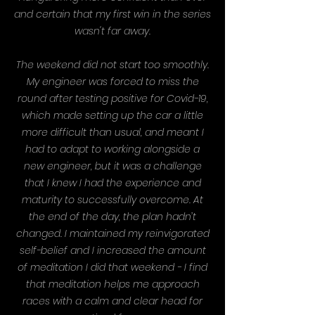
and certain that my first win in the series
wasn't far away.
The weekend did not start too smoothly.
My engineer was forced to miss the
round after testing positive for Covid-19,
which made setting up the car a little
more difficult than usual, and meant I
had to adapt to working alongside a
new engineer, but it was a challenge
that I knew I had the experience and
maturity to successfully overcome. At
the end of the day, the plan hadn’t
changed. I maintained my reinvigorated
self-belief and I increased the amount
of meditation I did that weekend - I find
that meditation helps me approach
races with a calm and clear head for